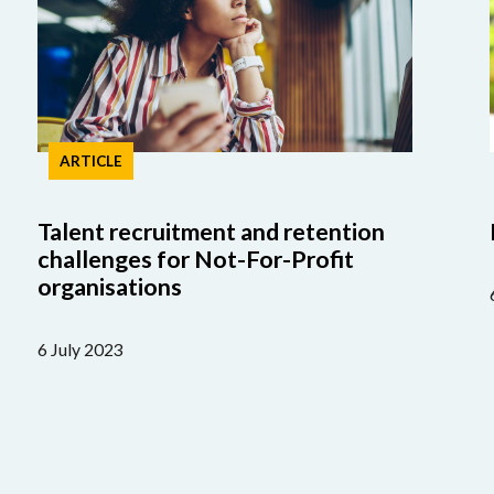
ARTICLE
Talent recruitment and retention
challenges for Not-For-Profit
organisations
6 July 2023