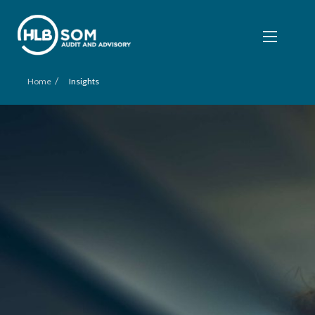
/
Home
Insights