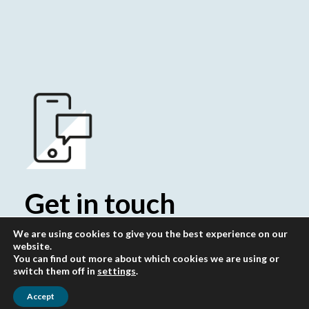
Get in touch
Whatever your question our global
We are using cookies to give you the best experience on our
website.
team will point you in the right
You can find out more about which cookies we are using or
switch them off in
settings
.
direction
Accept