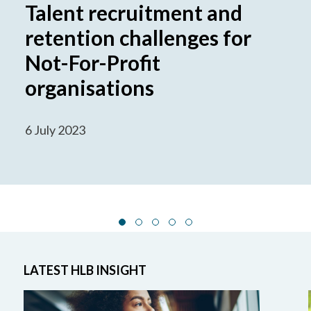
Talent recruitment and
retention challenges for
Not-For-Profit
organisations
6 July 2023
LATEST HLB INSIGHT