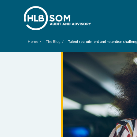
/
/
Home
The Blog
Talent recruitment and retention challeng