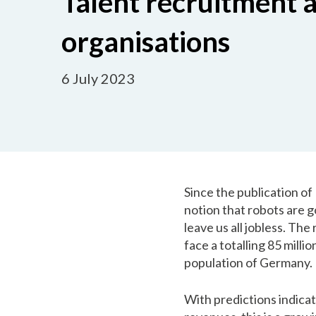
Talent recruitment a
organisations
6 July 2023
Since the publication of
notion that robots are g
leave us all jobless. The
face a totalling 85 mill
population of Germany.
With predictions indicat