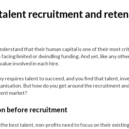
talent recruitment and reten
derstand that their human capital is one of their most crit
 facing limited or dwindling funding. And yet, like any ot
value involved in each hire.
y requires talent to succeed, and you find that talent, inve
rganisation. But how do you get around the recruitment an
rrent market?
on before recruitment
g the best talent, non-profits need to focus on their exist