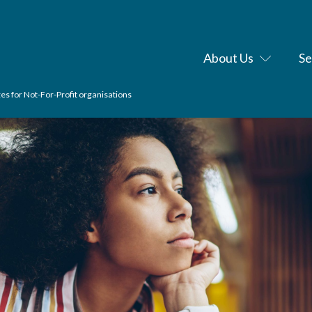
About Us
Se
es for Not-For-Profit organisations