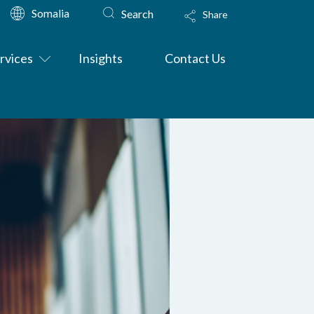
Somalia
Search
Share
rvices
Insights
Contact Us