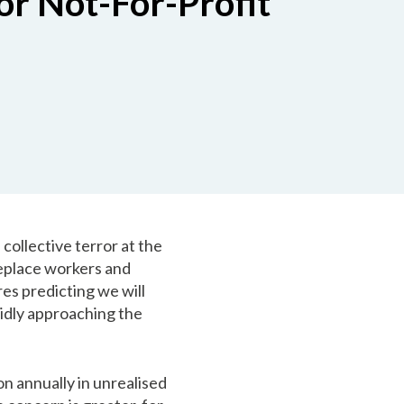
or Not-For-Profit
 collective terror at the
 replace workers and
ures predicting we will
pidly approaching the
on annually in unrealised