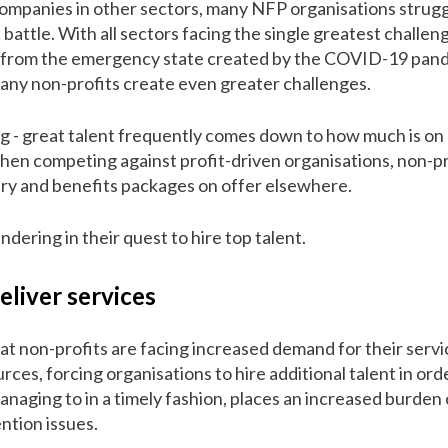
panies in other sectors, many NFP organisations struggle
battle. With all sectors facing the single greatest challe
k from the emergency state created by the COVID-19 pand
many non-profits create even greater challenges.
ng - great talent frequently comes down to how much is on 
 when competing against profit-driven organisations, non-p
ary and benefits packages on offer elsewhere.
ndering in their quest to hire top talent.
eliver services
hat non-profits are facing increased demand for their servi
rces, forcing organisations to hire additional talent in o
managing to in a timely fashion, places an increased burden 
ention issues.