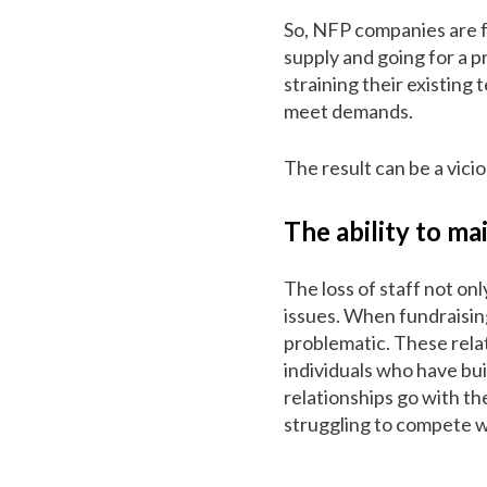
So, NFP companies are f
supply and going for a 
straining their existing
meet demands.
The result can be a vicio
The ability to ma
The loss of staff not onl
issues. When fundraisin
problematic. These relat
individuals who have bui
relationships go with th
struggling to compete w