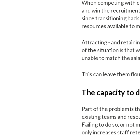
When competing with com
and win the recruitment 
since transitioning bac
resources available to 
Attracting - and retaini
of the situation is that
unable to match the sal
This can leave them flou
The capacity to d
Part of the problem is t
existing teams and resou
Failing to do so, or not 
only increases staff ret