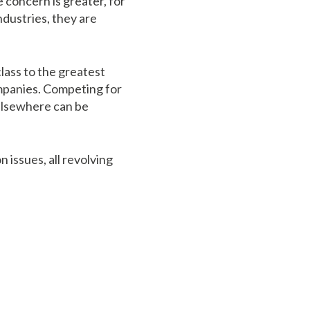
e concern is greater, for
ndustries, they are
lass to the greatest
ompanies. Competing for
 elsewhere can be
 issues, all revolving