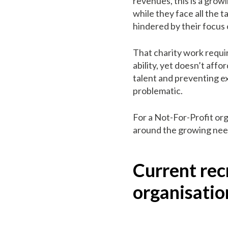
revenues, this is a grow
while they face all the 
hindered by their focus 
That charity work requi
ability, yet doesn’t aff
talent and preventing e
problematic.
For a Not-For-Profit org
around the growing need
Current rec
organisatio