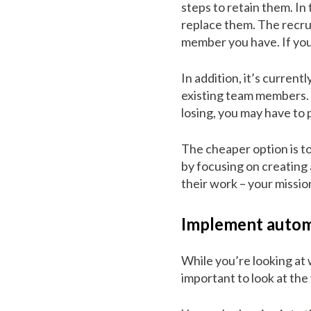
steps to retain them. In 
replace them. The recrui
member you have. If you 
In addition, it’s curren
existing team members. I
losing, you may have to
The cheaper option is to
by focusing on creating
their work – your missio
Implement autom
While you’re looking at 
important to look at th