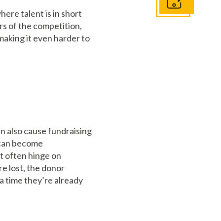
Get In Touch
ere talent is in short
rs of the competition,
 making it even harder to
can also cause fundraising
s can become
ut often hinge on
re lost, the donor
 a time they’re already