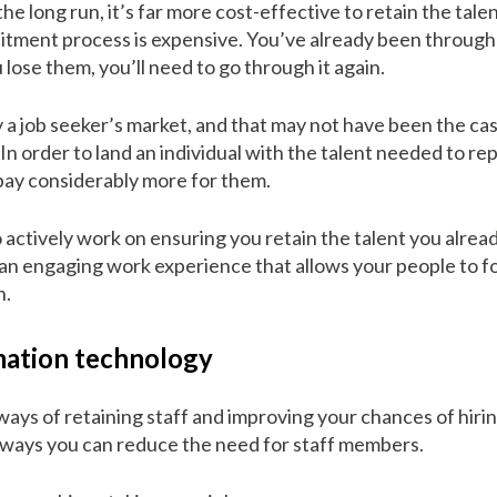
the long run, it’s far more cost-effective to retain the talen
tment process is expensive. You’ve already been through i
lose them, you’ll need to go through it again.
tly a job seeker’s market, and that may not have been the c
n order to land an individual with the talent needed to re
 pay considerably more for them.
 actively work on ensuring you retain the talent you alread
 an engaging work experience that allows your people to f
n.
ation technology
ways of retaining staff and improving your chances of hiring
e ways you can reduce the need for staff members.