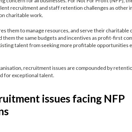
ing concern for all businesses. For Not For Profit (NFP), th
talent recruitment and staff retention challenges as other i
on charitable work.
res them to manage resources, and serve their charitable c
ord them the same budgets and incentives as profit-first c
xisting talent from seeking more profitable opportunities
anisation, recruitment issues are compounded by retention
 for exceptional talent.
ruitment issues facing NFP
ns