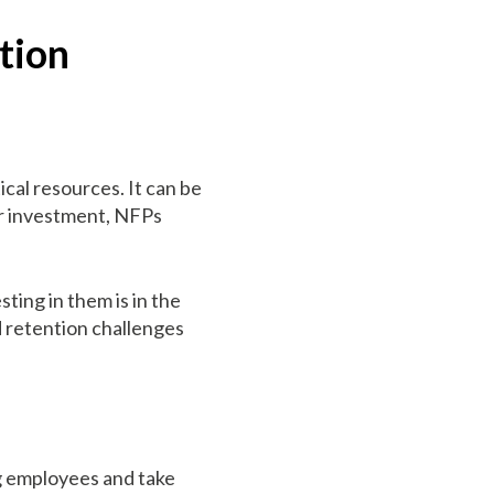
tion
ical resources. It can be
her investment, NFPs
sting in them is in the
d retention challenges
ing employees and take