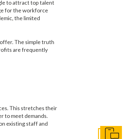
 to attract top talent
nge for the workforce
emic, the limited
offer. The simple truth
rofits are frequently
ces. This stretches their
rder to meet demands.
on existing staff and