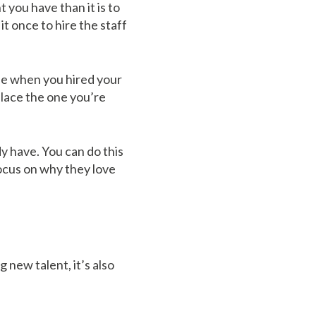
t you have than it is to
t once to hire the staff
ase when you hired your
place the one you’re
y have. You can do this
ocus on why they love
 new talent, it’s also