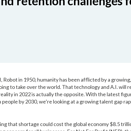
nd retention challenges f
 I, Robot in 1950, humanity has been afflicted by a growing,
oing to take over the world. That technology and A.I. will
 reality in 2022 is actually the opposite. With the latest fig
ion people by 2030, we’re looking at a growing talent gap ra
ing that shortage could cost the global economy $8.5 trilli