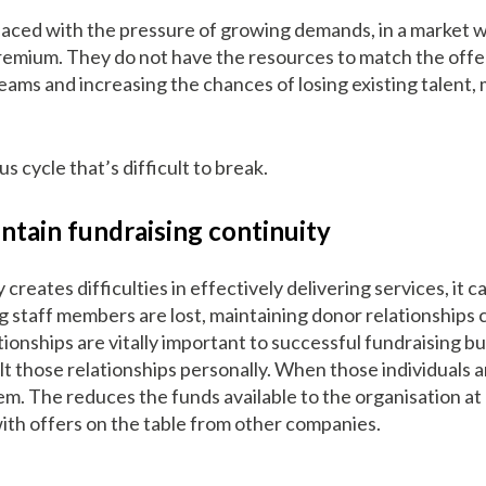
aced with the pressure of growing demands, in a market wh
premium. They do not have the resources to match the offe
 teams and increasing the chances of losing existing talent,
us cycle that’s difficult to break.
intain fundraising continuity
y creates difficulties in effectively delivering services, it 
g staff members are lost, maintaining donor relationship
ionships are vitally important to successful fundraising b
lt those relationships personally. When those individuals a
em. The reduces the funds available to the organisation at
ith offers on the table from other companies.