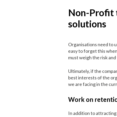
Non-Profit 
solutions
Organisations need to un
easy to forget this when
must weigh the risk and 
Ultimately, if the compan
best interests of the o
we are facing in the cu
Work on retenti
In addition to attractin