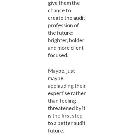
give them the
chance to
create the audit
profession of
the future:
brighter, bolder
and more client
focused.
Maybe, just
maybe,
applauding their
expertise rather
than feeling
threatened by it
is the first step
to a better audit
future.