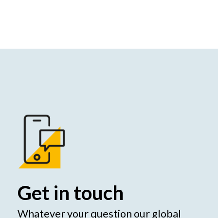
Get in touch
Whatever your question our global