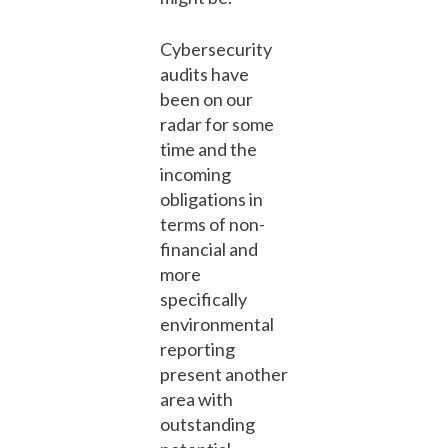
Cybersecurity
audits have
been on our
radar for some
time and the
incoming
obligations in
terms of non-
financial and
more
specifically
environmental
reporting
present another
area with
outstanding