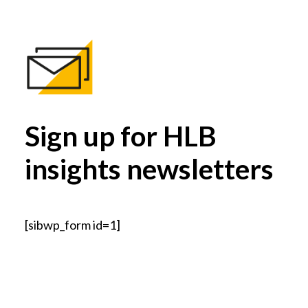
Sign up for HLB
insights newsletters
[sibwp_form id=1]