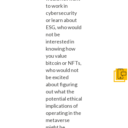
to work in
cybersecurity
or learn about
ESG, who would
not be
interested in
knowing how
you value
bitcoin or NFTs,
who would not
be excited
Get I
about figuring
out what the
potential ethical
implications of
operating in the
metaverse
might be.