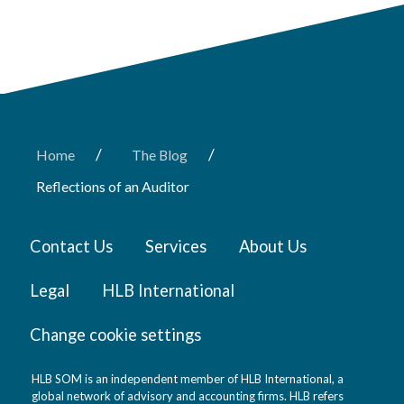
/
/
Home
The Blog
Reflections of an Auditor
Contact Us
Services
About Us
Legal
HLB International
Change cookie settings
HLB SOM is an independent member of HLB International, a
global network of advisory and accounting firms. HLB refers