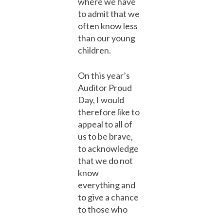
where we have
to admit that we
often know less
than our young
children.
On this year’s
Auditor Proud
Day, I would
therefore like to
appeal to all of
us to be brave,
to acknowledge
that we do not
know
everything and
to give a chance
to those who