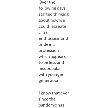
Over the
following days, I
started thinking
about how we
could recreate
Jim’s
enthusiasm and
pride in a
profession
which appears
to be less and
less popular
with younger
generations.
I know that ever
since the
pandemic has