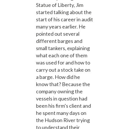
Statue of Liberty, Jim
started talking about the
start of his career in audit
many years earlier. He
pointed out several
different barges and
small tankers, explaining
what each one of them
was used for and how to
carry out a stock take on
a barge. How did he
know that? Because the
company owning the
vessels in question had
been his firm’s client and
he spent many days on
the Hudson River trying
to understand their