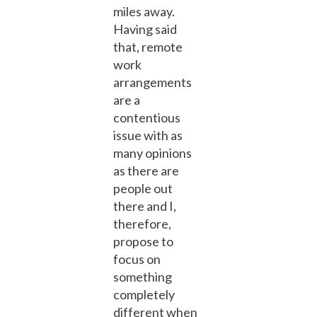
miles away.
Having said
that, remote
work
arrangements
are a
contentious
issue with as
many opinions
as there are
people out
there and I,
therefore,
propose to
focus on
something
completely
different when