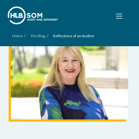
/
/
Home
The Blog
Reflections of an Auditor