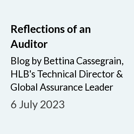
Reflections of an
Auditor
Blog by Bettina Cassegrain,
HLB's Technical Director &
Global Assurance Leader
6 July 2023