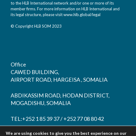
to the HLB International network and/or one or more of its
member firms. For more information on HLB International and
its legal structure, please visit
www.hlb.global/legal
© Copyright HLB SOM 2023
Office
CAWED BUILDING,
AIRPORT ROAD, HARGEISA , SOMALIA
ABDIKASSIM ROAD, HODAN DISTRICT,
MOGADISHU, SOMALIA
TEL:+252 1 85 39 37 / +252 77 08 80 42
We are using cookies to give you the best experience on our
EMAIL:
contact@hlbsom.com