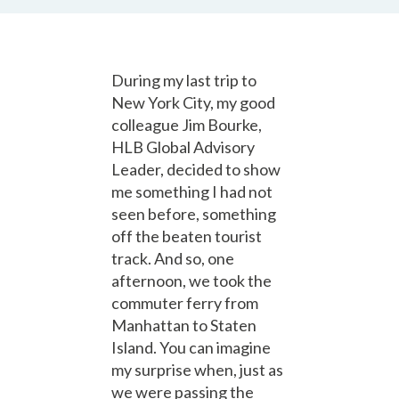
During my last trip to
New York City, my good
colleague Jim Bourke,
HLB Global Advisory
Leader, decided to show
me something I had not
seen before, something
off the beaten tourist
track. And so, one
afternoon, we took the
commuter ferry from
Manhattan to Staten
Island. You can imagine
my surprise when, just as
we were passing the