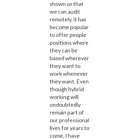
shown us that
we can audit
remotely, it has
become popular
to offer people
positions where
they can be
based wherever
they want to
work whenever
they want. Even
though hybrid
working will
undoubtedly
remain part of
our professional
lives for years to
come, I have