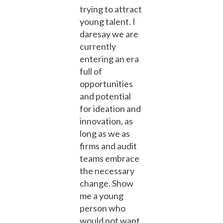
trying to attract
young talent. I
daresay we are
currently
entering an era
full of
opportunities
and potential
for ideation and
innovation, as
long as we as
firms and audit
teams embrace
the necessary
change. Show
me a young
person who
would not want