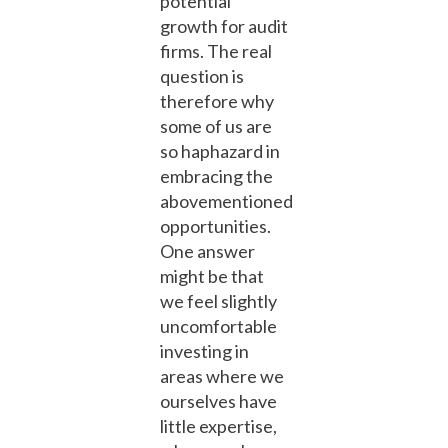
potential
growth for audit
firms. The real
question is
therefore why
some of us are
so haphazard in
embracing the
abovementioned
opportunities.
One answer
might be that
we feel slightly
uncomfortable
investing in
areas where we
ourselves have
little expertise,