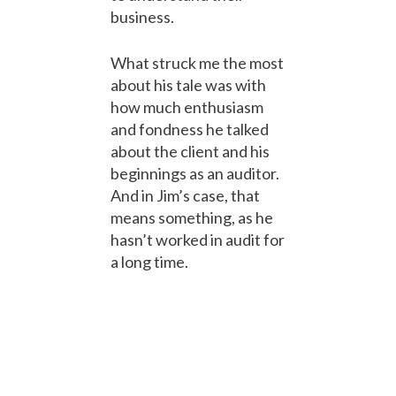
business.
What struck me the most
about his tale was with
how much enthusiasm
and fondness he talked
about the client and his
beginnings as an auditor.
And in Jim’s case, that
means something, as he
hasn’t worked in audit for
a long time.