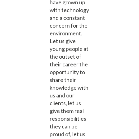
have grown up
with technology
and a constant
concern for the
environment.
Let us give
young people at
the outset of
their career the
opportunity to
share their
knowledge with
us and our
clients, let us
give them real
responsibilities
they can be
proud of, let us