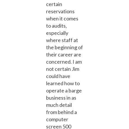
certain
reservations
when it comes
to audits,
especially
where staff at
the beginning of
their career are
concerned. I am
not certain Jim
could have
learned how to
operate a barge
business in as
much detail
from behind a
computer
screen 500