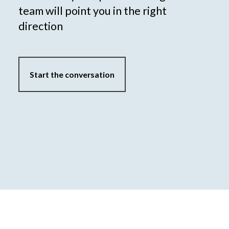
team will point you in the right
direction
Start the conversation