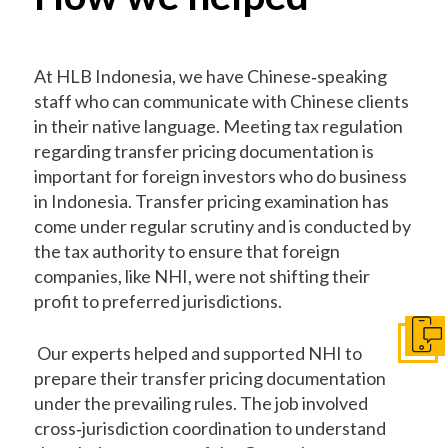
At HLB Indonesia, we have Chinese‐speaking
staff who can communicate with Chinese clients
in their native language. Meeting tax regulation
regarding transfer pricing documentation is
important for foreign investors who do business
in Indonesia. Transfer pricing examination has
come under regular scrutiny and is conducted by
the tax authority to ensure that foreign
companies, like NHI, were not shifting their
profit to preferred jurisdictions.
Get I
Our experts helped and supported NHI to
prepare their transfer pricing documentation
under the prevailing rules. The job involved
cross‐jurisdiction coordination to understand