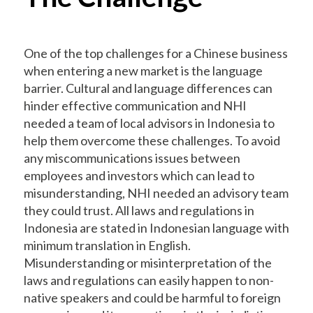
One of the top challenges for a Chinese business
when entering a new market is the language
barrier. Cultural and language differences can
hinder effective communication and NHI
needed a team of local advisors in Indonesia to
help them overcome these challenges. To avoid
any miscommunications issues between
employees and investors which can lead to
misunderstanding, NHI needed an advisory team
they could trust. All laws and regulations in
Indonesia are stated in Indonesian language with
minimum translation in English.
Misunderstanding or misinterpretation of the
laws and regulations can easily happen to non-
native speakers and could be harmful to foreign