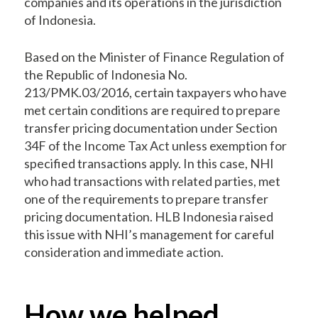
companies and its operations in the jurisdiction
of Indonesia.
Based on the Minister of Finance Regulation of
the Republic of Indonesia No.
213/PMK.03/2016, certain taxpayers who have
met certain conditions are required to prepare
transfer pricing documentation under Section
34F of the Income Tax Act unless exemption for
specified transactions apply. In this case, NHI
who had transactions with related parties, met
one of the requirements to prepare transfer
pricing documentation. HLB Indonesia raised
this issue with NHI’s management for careful
consideration and immediate action.
How we helped