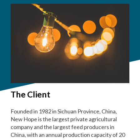
The Client
Founded in 1982 in Sichuan Province, China,
New Hope is the largest private agricultural
company and the largest feed producers in
China, with an annual production capacity of 20