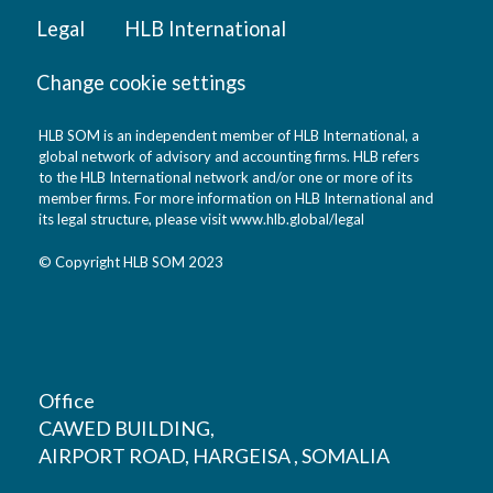
Legal
HLB International
Change cookie settings
HLB SOM is an independent member of HLB International, a
global network of advisory and accounting firms. HLB refers
to the HLB International network and/or one or more of its
member firms. For more information on HLB International and
its legal structure, please visit
www.hlb.global/legal
© Copyright HLB SOM 2023
Office
CAWED BUILDING,
AIRPORT ROAD, HARGEISA , SOMALIA