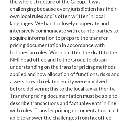
the whole structure of the Group. It was
challenging because every jurisdiction has their
own local rules and is often written in local
languages. We had to closely cooperate and
intensively communicate with counterparties to
acquire information to prepare the transfer
pricing documentation in accordance with
Indonesian rules. We submitted the draft to the
NHI head office and to the Group to obtain
understanding on the transfer pricing methods
applied and how allocation of functions, risks and
assets to each related entity were involved
before delivering this to the local tax authority.
Transfer pricing documentation must be able to
describe transactions and factual events in‐line
with rules. Transfer pricing documentation must
able to answer the challenges from tax office.