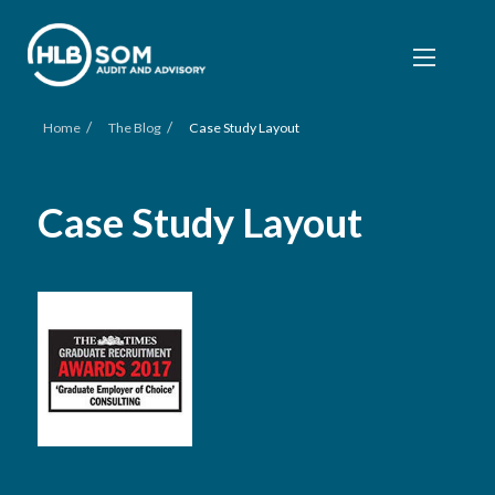
/
/
Home
The Blog
Case Study Layout
Case Study Layout