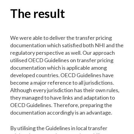
The result
We were able to deliver the transfer pricing
documentation which satisfied both NHI and the
regulatory perspective as well. Our approach
utilised OECD Guidelines on transfer pricing
documentation which is applicable among
developed countries. OECD Guidelines have
become a major reference to all jurisdictions.
Although every jurisdiction has their own rules,
they managed to have links and adaptation to
OECD Guidelines. Therefore, preparing the
documentation accordingly is an advantage.
By utilising the Guidelines in local transfer