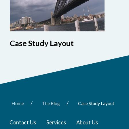
Case Study Layout
/
/
Home
The Blog
Case Study Layout
Contact Us
Services
About Us