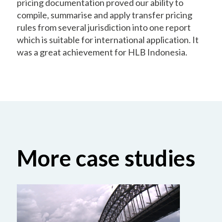
pricing documentation proved our ability to
compile, summarise and apply transfer pricing
rules from several jurisdiction into one report
which is suitable for international application. It
was a great achievement for HLB Indonesia.
More case studies