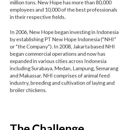
million tons. New Hope has more than 80,000
employees and 10,000 of the best professionals
in their respective fields.
In 2006, New Hope began investing in Indonesia
by establishing PT New Hope Indonesia (“NHI”
or “the Company”). In 2008, Jakarta based NHI
began commercial operations and now has
expanded in various cities across Indonesia
including Surabaya, Medan, Lampung, Semarang
and Makassar. NHI comprises of animal feed
industry, breeding and cultivation of laying and
broiler chickens.
The Challenge