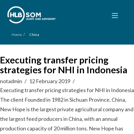
/
Home
China
Executing transfer pricing
strategies for NHI in Indonesia
notadmin
12 February 2019
Executing transfer pricing strategies for NHI in Indonesia
The client Founded in 1982 in Sichuan Province, China,
New Hope is the largest private agricultural company and
the largest feed producers in China, with an annual
production capacity of 20 million tons. New Hope has