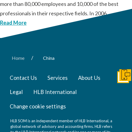
more than 80,000 employees and 10,000 of the best
professionals in their respective fields. In 2006, …
Read More
/
Home
China
Contact Us
Services
About Us
Get I
Legal
HLB International
Change cookie settings
HLB SOM is an independent member of HLB International, a
global network of advisory and accounting firms. HLB refers
to the HLB International network and/or one or more of its