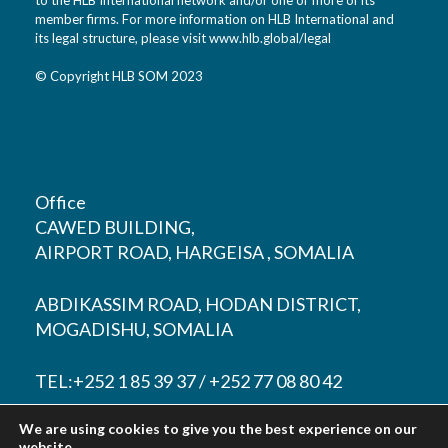
member firms. For more information on HLB International and
its legal structure, please visit
www.hlb.global/legal
© Copyright HLB SOM 2023
Office
CAWED BUILDING,
AIRPORT ROAD, HARGEISA , SOMALIA
ABDIKASSIM ROAD, HODAN DISTRICT,
MOGADISHU, SOMALIA
TEL:+252 1 85 39 37 / +252 77 08 80 42
We are using cookies to give you the best experience on our
EMAIL:
contact@hlbsom.com
website.