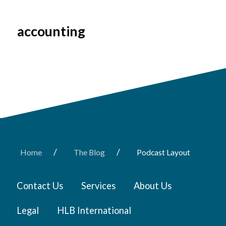
accounting
/
/
Home
The Blog
Podcast Layout
Contact Us
Services
About Us
Legal
HLB International