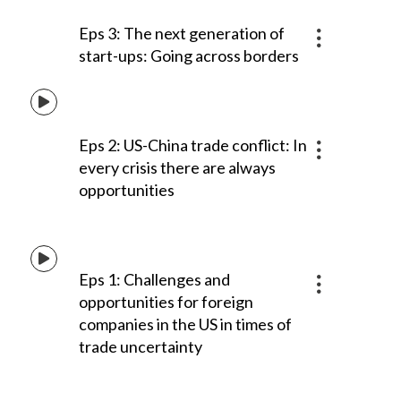
Eps 3: The next generation of
start-ups: Going across borders
Eps 2: US-China trade conflict: In
every crisis there are always
opportunities
Eps 1: Challenges and
opportunities for foreign
companies in the US in times of
trade uncertainty