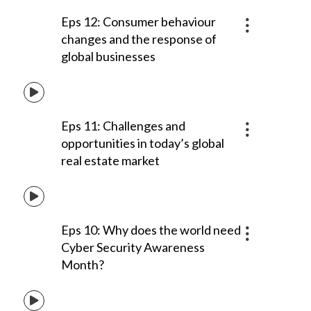
Eps 12: Consumer behaviour
changes and the response of
global businesses
Eps 11: Challenges and
opportunities in today’s global
real estate market
Eps 10: Why does the world need
Cyber Security Awareness
Month?