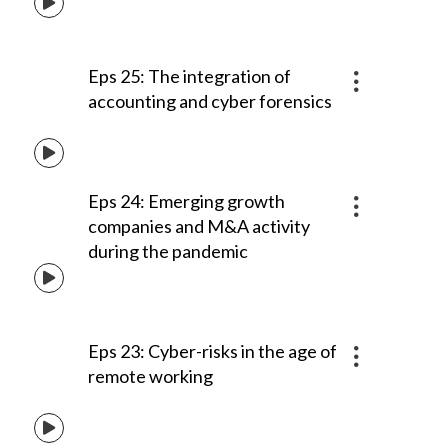
Eps 25: The integration of
accounting and cyber forensics
Eps 24: Emerging growth
companies and M&A activity
during the pandemic
Eps 23: Cyber-risks in the age of
remote working