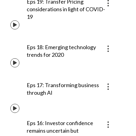
Eps 19: Transfer Pricing
considerations in light of COVID-
19
Eps 18: Emerging technology
trends for 2020
Eps 17: Transforming business
through AI
Eps 16: Investor confidence
remains uncertain but