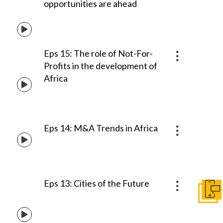
opportunities are ahead
Eps 15: The role of Not-For-
Profits in the development of
Africa
Eps 14: M&A Trends in Africa
Eps 13: Cities of the Future
Get I