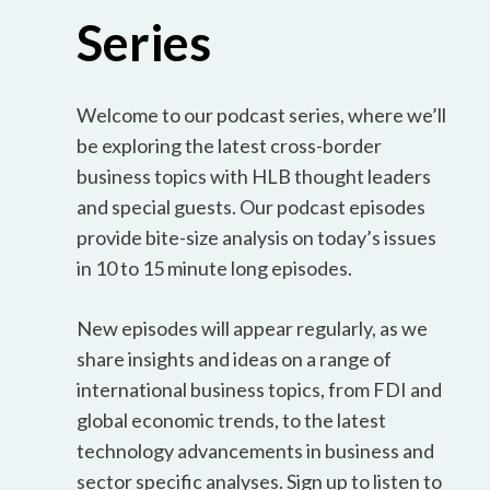
Series
Welcome to our podcast series, where we’ll
be exploring the latest cross-border
business topics with HLB thought leaders
and special guests. Our podcast episodes
provide bite-size analysis on today’s issues
in 10 to 15 minute long episodes.
New episodes will appear regularly, as we
share insights and ideas on a range of
international business topics, from FDI and
global economic trends, to the latest
technology advancements in business and
sector specific analyses. Sign up to listen to