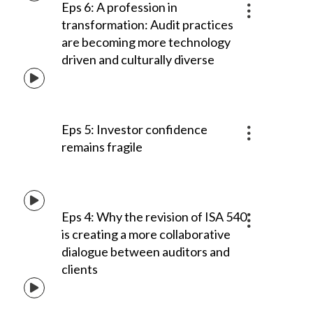
Eps 6: A profession in
transformation: Audit practices
are becoming more technology
driven and culturally diverse
Eps 5: Investor confidence
remains fragile
Eps 4: Why the revision of ISA 540
is creating a more collaborative
dialogue between auditors and
clients