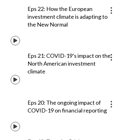
Eps 22: How the European
investment climate is adapting to
the New Normal
Eps 21: COVID-19’s impact on the
North American investment
climate
Eps 20: The ongoing impact of
COVID-19 on financial reporting