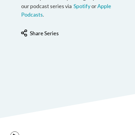
our podcast series via
Spotify
or
Apple
Podcasts
.
Share Series