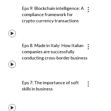
Eps 9: Blockchain intelligence: A
compliance framework for
crypto-currency transactions
Eps 8: Made in Italy: How Italian
companies are successfully
conducting cross-border business
Eps 7: The importance of soft
skills in business