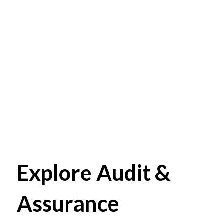
Explore Audit &
Assurance