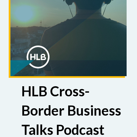
HLB Cross-
Border Business
Talks Podcast