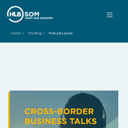
/
/
Home
The Blog
Podcast Layout