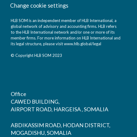
Change cookie settings
HLB SOM is an independent member of HLB International, a
global network of advisory and accounting firms. HLB refers
to the HLB International network and/or one or more of its
member firms. For more information on HLB International and
its legal structure, please visit
www.hlb.global/legal
© Copyright HLB SOM 2023
Office
CAWED BUILDING,
AIRPORT ROAD, HARGEISA , SOMALIA
ABDIKASSIM ROAD, HODAN DISTRICT,
MOGADISHU, SOMALIA