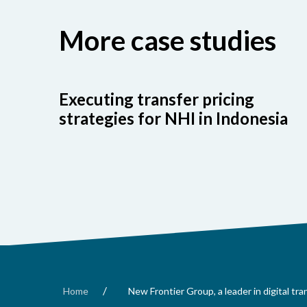
More case studies
Executing transfer pricing
strategies for NHI in Indonesia
/
Home
New Frontier Group, a leader in digital tr