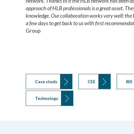
network. Thanks to it the HLB network has been abl
approach of HLB professionals is a great asset. The
knowledge. Our collaboration works very well: the 
a few days to get back to us with first recommendat
Group
Case study
CEE
IBS
Technology