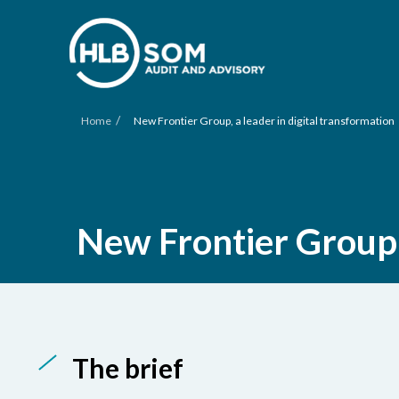
/
Home
New Frontier Group, a leader in digital transformation
New Frontier Group, 
The brief