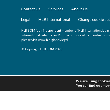
Contact Us
Services
About Us
Legal
HLB International
Change cookie set
HLB SOM is an independent member of HLB International, a glo
International network and/or one or more of its member firms. 
please visit
www.hlb.global/legal
© Copyright HLB SOM 2023
We are using cookies
You can find out mor