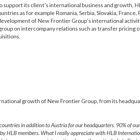
To support its client’s international business and growth
ountries as for example Romania, Serbia, Slovakia, France
velopment of New Frontier Group’s international activity 
e group on intercompany relations such as transfer pricing 
isitions.
national growth of New Frontier Group, from its headquart
ntries in addition to Austria for our headquarters. 90% of our 
d by HLB members. What I really appreciate with HLB Internation