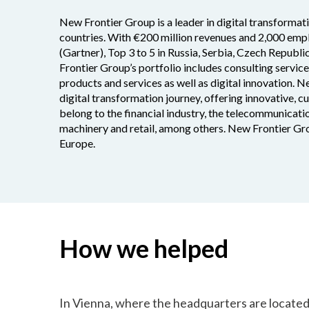
New Frontier Group is a leader in digital transformat
countries. With €200 million revenues and 2,000 empl
(Gartner), Top 3 to 5 in Russia, Serbia, Czech Republi
Frontier Group’s portfolio includes consulting servic
products and services as well as digital innovation. N
digital transformation journey, offering innovative, 
belong to the financial industry, the telecommunicatio
machinery and retail, among others. New Frontier Gro
Europe.
How we helped
In Vienna, where the headquarters are locate