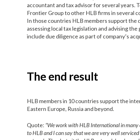
accountant and tax advisor for several years. 
Frontier Group to other HLB firms in several c
In those countries HLB members support the de
assessing local tax legislation and advising th
include due diligence as part of company’s acqu
The end result
HLB members in 10 countries support the inter
Eastern Europe, Russia and beyond.
Quote:
“We work with HLB International in many cou
to HLB and I can say that we are very well service