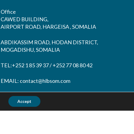
Office
CAWED BUILDING,
AIRPORT ROAD, HARGEISA , SOMALIA
ABDIKASSIM ROAD, HODAN DISTRICT,
MOGADISHU, SOMALIA
TEL:+252 1 85 39 37 / +252 77 08 80 42
EMAIL:
contact@hlbsom.com
Tohow@hlbsom.com
Accept
Ahmednur@hlbsom.com