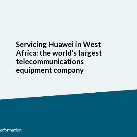
Servicing Huawei in West
Africa: the world’s largest
telecommunications
equipment company
ansformation