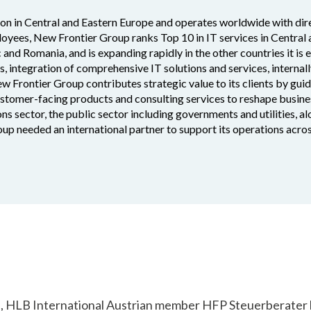
ion in Central and Eastern Europe and operates worldwide with dire
oyees, New Frontier Group ranks Top 10 in IT services in Central
c and Romania, and is expanding rapidly in the other countries it is 
es, integration of comprehensive IT solutions and services, interna
ew Frontier Group contributes strategic value to its clients by gui
customer-facing products and consulting services to reshape busine
ns sector, the public sector including governments and utilities, a
up needed an international partner to support its operations acro
d, HLB International Austrian member HFP Steuerberater