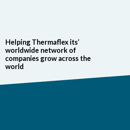
Helping Thermaflex its’
worldwide network of
companies grow across the
world