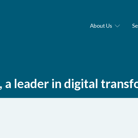
About Us
Se
a leader in digital trans