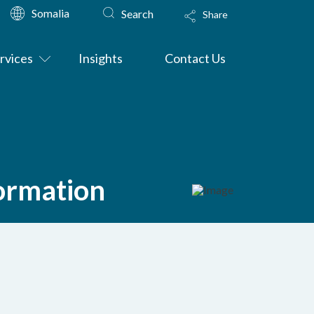
Somalia
Search
Share
rvices
Insights
Contact Us
formation