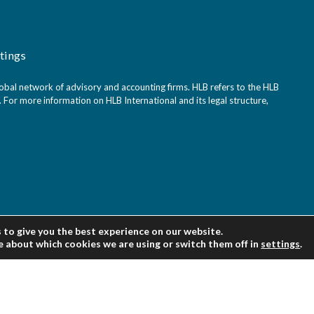
tings
bal network of advisory and accounting firms. HLB refers to the HLB
For more information on HLB International and its legal structure,
 to give you the best experience on our website.
e about which cookies we are using or switch them off in
settings
.