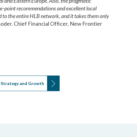
al and Eastern Europe. Also, the pragmatic
the-point recommendations and excellent local
 to the entire HLB network, and it takes them only
oder. Chief Financial Officer, New Frontier
Strategy and Growth