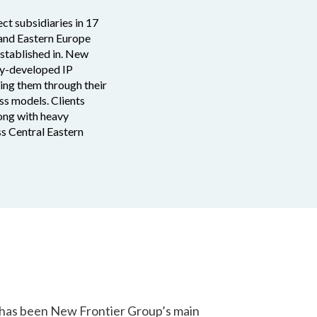
ct subsidiaries in 17
 and Eastern Europe
established in. New
lly-developed IP
ding them through their
ss models. Clients
long with heavy
ss Central Eastern
 has been New Frontier Group’s main