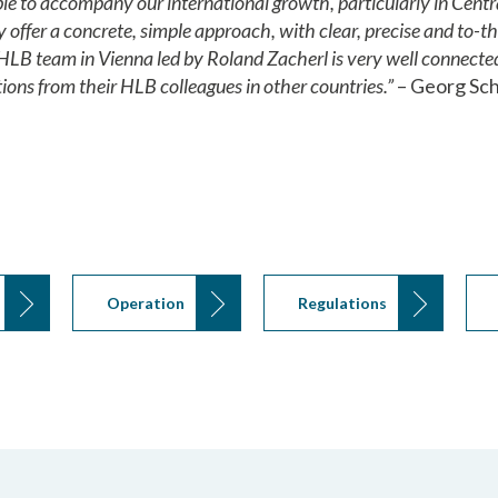
e to accompany our international growth, particularly in Centr
y offer a concrete, simple approach, with clear, precise and to-
HLB team in Vienna led by Roland Zacherl is very well connected
ions from their HLB colleagues in other countries.”
– Georg Sch
Operation
Regulations