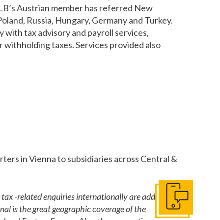
, HLB’s Austrian member has referred New
, Poland, Russia, Hungary, Germany and Turkey.
with tax advisory and payroll services,
or withholding taxes. Services provided also
ers in Vienna to subsidiaries across Central &
tax -related enquiries internationally are addressed
Get In Touch
al is the great geographic coverage of the