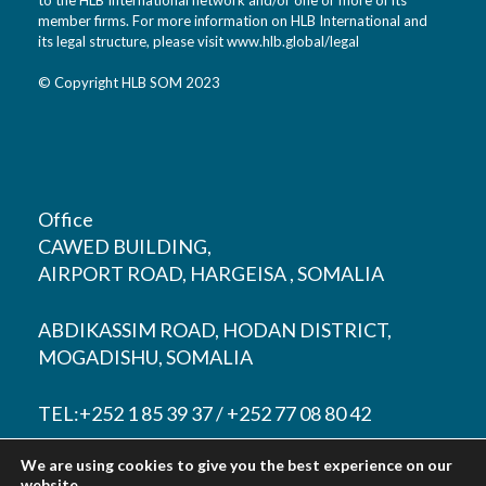
member firms. For more information on HLB International and
its legal structure, please visit
www.hlb.global/legal
© Copyright HLB SOM 2023
Office
CAWED BUILDING,
AIRPORT ROAD, HARGEISA , SOMALIA
ABDIKASSIM ROAD, HODAN DISTRICT,
MOGADISHU, SOMALIA
TEL:+252 1 85 39 37 / +252 77 08 80 42
We are using cookies to give you the best experience on our
EMAIL:
contact@hlbsom.com
website.