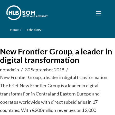
/
Home
Technology
New Frontier Group, a leader in
digital transformation
notadmin
30 September 2018
New Frontier Group, a leader in digital transformation
The brief New Frontier Group is a leader in digital
transformation in Central and Eastern Europe and
operates worldwide with direct subsidiaries in 17
countries. With €200 million revenues and 2,000