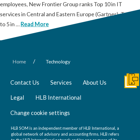
employees, New Frontier Group ranks Top 10 in IT
services in Central and Eastern Europe (Gartner), Top 3
to 5 in …
Read More
/
Home
Technology
Contact Us
Services
About Us
Get I
Legal
HLB International
Change cookie settings
HLB SOM is an independent member of HLB International, a
global network of advisory and accounting firms. HLB refers
to the HLB International network and/or one or more of its