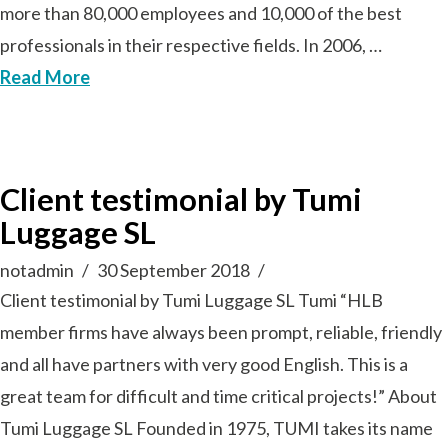
more than 80,000 employees and 10,000 of the best
professionals in their respective fields. In 2006, …
Read More
Client testimonial by Tumi
Luggage SL
notadmin
30 September 2018
Client testimonial by Tumi Luggage SL Tumi “HLB
member firms have always been prompt, reliable, friendly
and all have partners with very good English. This is a
great team for difficult and time critical projects!” About
Tumi Luggage SL Founded in 1975, TUMI takes its name