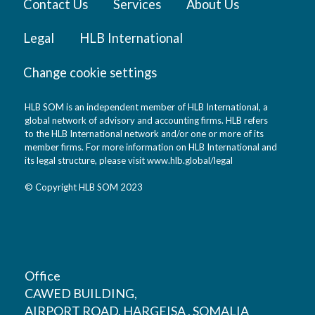
Contact Us
Services
About Us
Legal
HLB International
Change cookie settings
HLB SOM is an independent member of HLB International, a
global network of advisory and accounting firms. HLB refers
to the HLB International network and/or one or more of its
member firms. For more information on HLB International and
its legal structure, please visit
www.hlb.global/legal
© Copyright HLB SOM 2023
Office
CAWED BUILDING,
AIRPORT ROAD, HARGEISA , SOMALIA