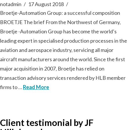
notadmin
17 August 2018
Broetje-Automation Group: a successful composition
BROETJE The brief From the Northwest of Germany,
Broetje -Automation Group has become the world’s
leading expert in specialised production processes in the
aviation and aerospace industry, servicing all major
aircraft manufacturers around the world. Since the first
major acquisition in 2007, Broetje has relied on
transaction advisory services rendered by HLB member
firms to …
Read More
Client testimonial by JF