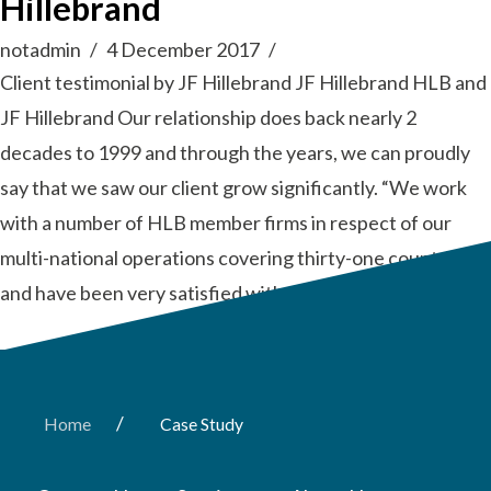
Hillebrand
notadmin
4 December 2017
Client testimonial by JF Hillebrand JF Hillebrand HLB and
JF Hillebrand Our relationship does back nearly 2
decades to 1999 and through the years, we can proudly
say that we saw our client grow significantly. “We work
with a number of HLB member firms in respect of our
multi-national operations covering thirty-one countries
and have been very satisfied with the …
Read More
/
Home
Case Study