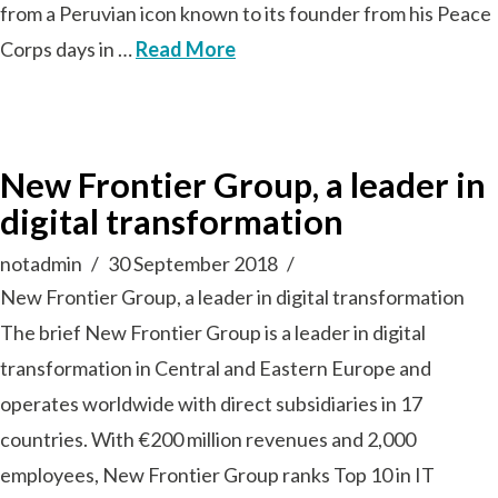
from a Peruvian icon known to its founder from his Peace
Corps days in …
Read More
New Frontier Group, a leader in
digital transformation
notadmin
30 September 2018
New Frontier Group, a leader in digital transformation
The brief New Frontier Group is a leader in digital
transformation in Central and Eastern Europe and
operates worldwide with direct subsidiaries in 17
countries. With €200 million revenues and 2,000
employees, New Frontier Group ranks Top 10 in IT