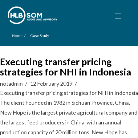
/
Home
Case Study
Executing transfer pricing
strategies for NHI in Indonesia
notadmin
12 February 2019
Executing transfer pricing strategies for NHI in Indonesia
The client Founded in 1982 in Sichuan Province, China,
New Hope is the largest private agricultural company and
the largest feed producers in China, with an annual
production capacity of 20 million tons. New Hope has