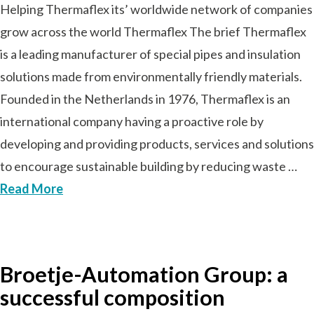
Helping Thermaflex its’ worldwide network of companies
grow across the world Thermaflex The brief Thermaflex
is a leading manufacturer of special pipes and insulation
solutions made from environmentally friendly materials.
Founded in the Netherlands in 1976, Thermaflex is an
international company having a proactive role by
developing and providing products, services and solutions
to encourage sustainable building by reducing waste …
Read More
Broetje-Automation Group: a
successful composition