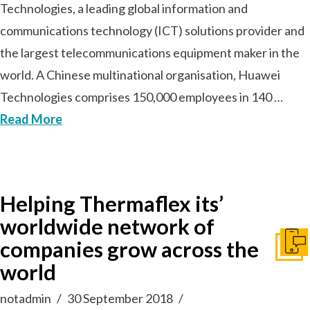
Technologies, a leading global information and
communications technology (ICT) solutions provider and
the largest telecommunications equipment maker in the
world. A Chinese multinational organisation, Huawei
Technologies comprises 150,000 employees in 140 …
Read More
Helping Thermaflex its’
worldwide network of
companies grow across the
Get I
world
notadmin
30 September 2018