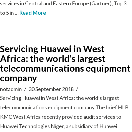
services in Central and Eastern Europe (Gartner), Top 3
to 5 in …
Read More
Servicing Huawei in West
Africa: the world’s largest
telecommunications equipment
company
notadmin
30 September 2018
Servicing Huawei in West Africa: the world’s largest
telecommunications equipment company The brief HLB
KMC West Africa recently provided audit services to
Huawei Technologies Niger, a subsidiary of Huawei