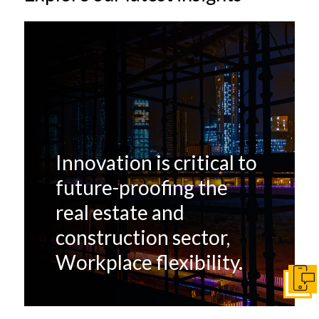
Innovation is critical to
future-proofing the
real estate and
construction sector,
Workplace flexibility.
Get I