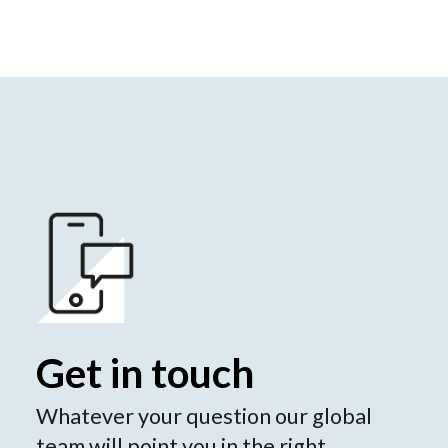
Get in touch
Whatever your question our global
team will point you in the right