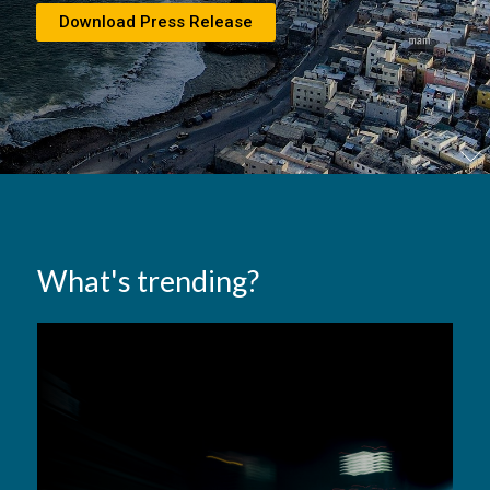
Download Press Release
What's trending?