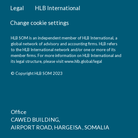
Legal
HLB International
Change cookie settings
HLB SOM is an independent member of HLB International, a
global network of advisory and accounting firms. HLB refers
to the HLB International network and/or one or more of its
member firms. For more information on HLB International and
its legal structure, please visit
www.hlb.global/legal
© Copyright HLB SOM 2023
Office
CAWED BUILDING,
AIRPORT ROAD, HARGEISA , SOMALIA