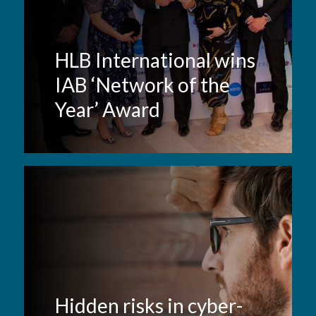
HLB International wins
IAB ‘Network of the
Year’ Award
Hidden risks in cyber-