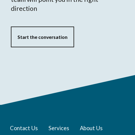
direction
Start the conversation
Contact Us
Services
About Us