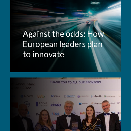
Against the odds: How
European leaders plan
to innovate