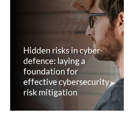
Hidden risks in cyber-
defence: laying a
foundation for
effective cybersecurity
risk mitigation