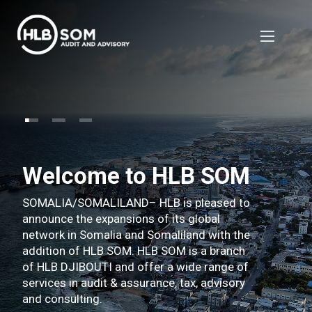
Welcome to HLB SOM
SOMALIA/SOMALILAND– HLB is pleased to
announce the expansions of its global
network in Somalia and Somaliland with the
addition of HLB SOM. HLB SOM is a branch
of HLB DJIBOUTI and offer a wide range of
services in audit & assurance, tax, advisory
and consulting.