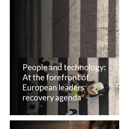
People and technology:
At the forefront of
European leaders
recovery agenda