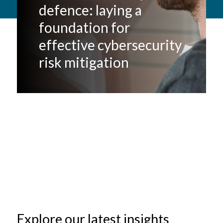
defence: laying a
foundation for
effective cybersecurity
risk mitigation
Explore our latest insights