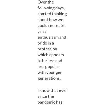
Over the
following days, I
started thinking
about how we
could recreate
Jim’s
enthusiasm and
pride in a
profession
which appears
to be less and
less popular
with younger
generations.
I know that ever
since the
pandemic has