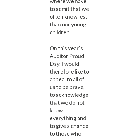
where we have
to admit that we
often know less
than our young
children.
On this year’s
Auditor Proud
Day, I would
therefore like to
appeal to all of
us to be brave,
to acknowledge
that we do not
know
everything and
to give a chance
to those who