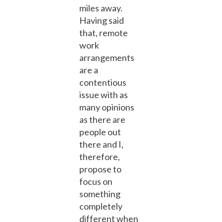
miles away.
Having said
that, remote
work
arrangements
are a
contentious
issue with as
many opinions
as there are
people out
there and I,
therefore,
propose to
focus on
something
completely
different when