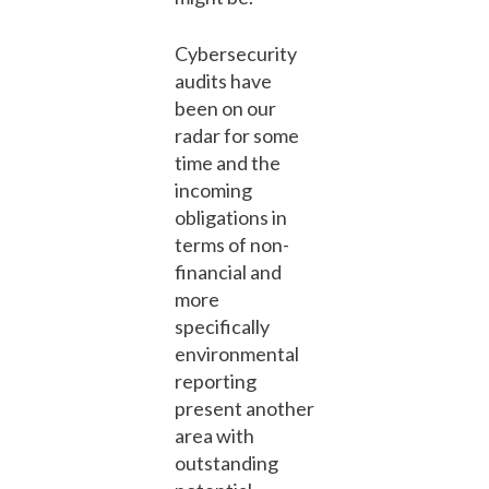
Cybersecurity
audits have
been on our
radar for some
time and the
incoming
obligations in
terms of non-
financial and
more
specifically
environmental
reporting
present another
area with
outstanding