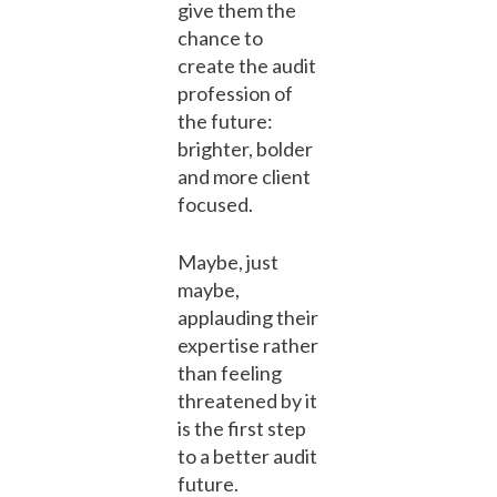
give them the
chance to
create the audit
profession of
the future:
brighter, bolder
and more client
focused.
Maybe, just
maybe,
applauding their
expertise rather
than feeling
threatened by it
is the first step
to a better audit
future.