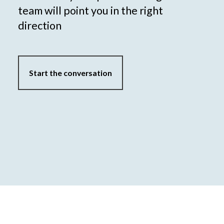
team will point you in the right
direction
Start the conversation