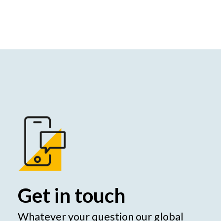
Get in touch
Whatever your question our global