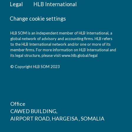
Legal
HLB International
Change cookie settings
HLB SOM is an independent member of HLB International, a
global network of advisory and accounting firms. HLB refers
to the HLB International network and/or one or more of its
member firms. For more information on HLB International and
its legal structure, please visit
www.hlb.global/legal
© Copyright HLB SOM 2023
Office
CAWED BUILDING,
AIRPORT ROAD, HARGEISA , SOMALIA