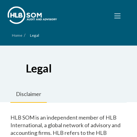
/
Home
Legal
Legal
Disclaimer
HLB SOM is an independent member of HLB
International, a global network of advisory and
accounting firms. HLB refers to the HLB