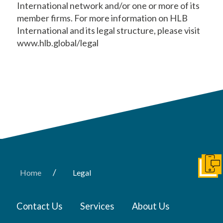
International network and/or one or more of its
member firms. For more information on HLB
International and its legal structure, please visit
www.hlb.global/legal
Get I
/
Home
Legal
Contact Us
Services
About Us