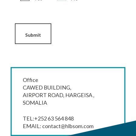
Submit
Office
CAWED BUILDING,
AIRPORT ROAD, HARGEISA ,
SOMALIA
TEL:+252 63 564 848
EMAIL:
contact@hlbsom.com