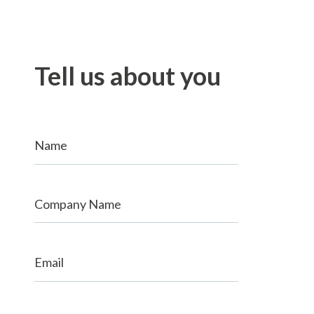
Tell us about you
Name
Company Name
Email