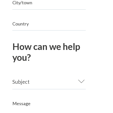
City/town
Country
How can we help
you?
Message