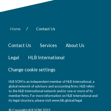
/
Home
Contact Us
Contact Us
Services
About Us
Legal
HLB International
Change cookie settings
HLB SOM is an independent member of HLB International, a
global network of advisory and accounting firms. HLB refers
to the HLB International network and/or one or more of its
member firms. For more information on HLB International and
its legal structure, please visit
www.hlb.global/legal
© Copyright HLB SOM 2023