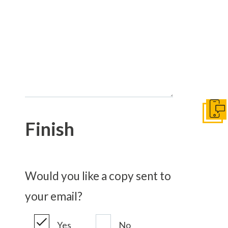
Get I
Finish
Would you like a copy sent to
your email?
Yes
No