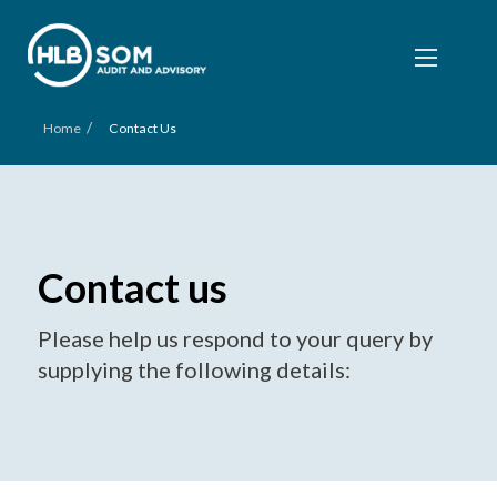
/
Home
Contact Us
Contact us
Please help us respond to your query by
supplying the following details: