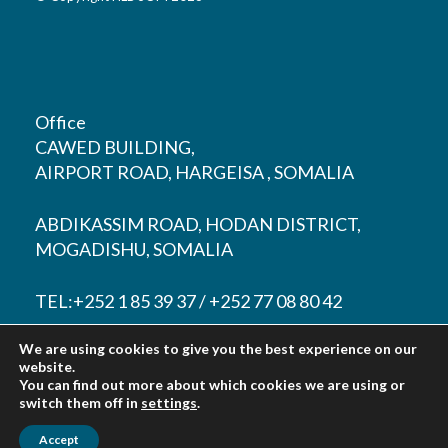
Office
CAWED BUILDING,
AIRPORT ROAD, HARGEISA , SOMALIA
ABDIKASSIM ROAD, HODAN DISTRICT,
MOGADISHU, SOMALIA
TEL:+252 1 85 39 37 / +252 77 08 80 42
We are using cookies to give you the best experience on our
EMAIL:
contact@hlbsom.com
website.
You can find out more about which cookies we are using or
Tohow@hlbsom.com
switch them off in
settings
.
Accept