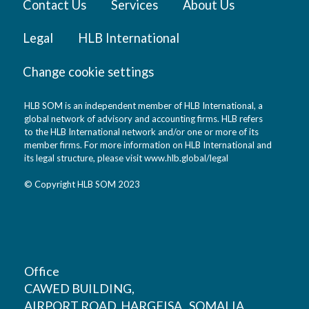
Contact Us
Services
About Us
Legal
HLB International
Change cookie settings
HLB SOM is an independent member of HLB International, a
global network of advisory and accounting firms. HLB refers
to the HLB International network and/or one or more of its
member firms. For more information on HLB International and
its legal structure, please visit
www.hlb.global/legal
© Copyright HLB SOM 2023
Office
CAWED BUILDING,
AIRPORT ROAD, HARGEISA , SOMALIA