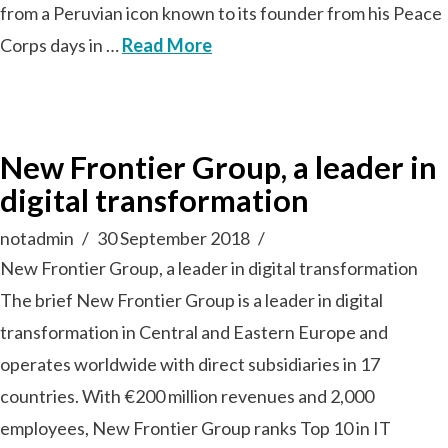
from a Peruvian icon known to its founder from his Peace
Corps days in …
Read More
New Frontier Group, a leader in
digital transformation
notadmin
30 September 2018
New Frontier Group, a leader in digital transformation
The brief New Frontier Group is a leader in digital
transformation in Central and Eastern Europe and
operates worldwide with direct subsidiaries in 17
countries. With €200 million revenues and 2,000
employees, New Frontier Group ranks Top 10 in IT