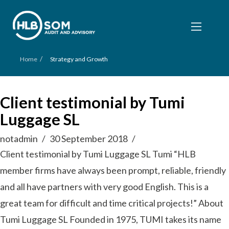
/
Home
Strategy and Growth
Client testimonial by Tumi
Luggage SL
notadmin
30 September 2018
Client testimonial by Tumi Luggage SL Tumi “HLB
member firms have always been prompt, reliable, friendly
and all have partners with very good English. This is a
great team for difficult and time critical projects!” About
Tumi Luggage SL Founded in 1975, TUMI takes its name