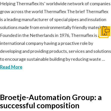
Helping Thermaflex its’ worldwide network of companies
grow across the world Thermaflex The brief Thermaflex
is a leading manufacturer of special pipes and insulation
solutions made from environmentally friendly materials.
Get I
Founded in the Netherlands in 1976, Thermaflex is an
international company having a proactive role by
developing and providing products, services and solutions
to encourage sustainable building by reducing waste …
Read More
Broetje-Automation Group: a
successful composition