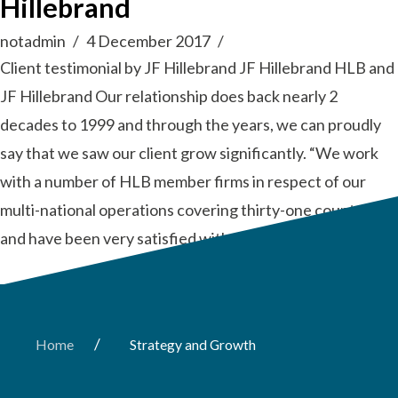
Hillebrand
notadmin
4 December 2017
Client testimonial by JF Hillebrand JF Hillebrand HLB and
JF Hillebrand Our relationship does back nearly 2
decades to 1999 and through the years, we can proudly
say that we saw our client grow significantly. “We work
with a number of HLB member firms in respect of our
multi-national operations covering thirty-one countries
and have been very satisfied with the …
Read More
/
Home
Strategy and Growth