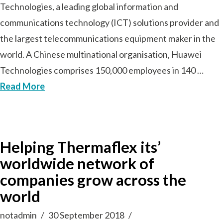
Technologies, a leading global information and
communications technology (ICT) solutions provider and
the largest telecommunications equipment maker in the
world. A Chinese multinational organisation, Huawei
Technologies comprises 150,000 employees in 140 …
Read More
Helping Thermaflex its’
worldwide network of
companies grow across the
world
notadmin
30 September 2018