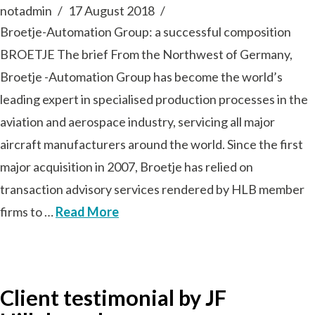
notadmin
17 August 2018
Broetje-Automation Group: a successful composition
BROETJE The brief From the Northwest of Germany,
Broetje -Automation Group has become the world’s
leading expert in specialised production processes in the
aviation and aerospace industry, servicing all major
aircraft manufacturers around the world. Since the first
major acquisition in 2007, Broetje has relied on
transaction advisory services rendered by HLB member
firms to …
Read More
Client testimonial by JF