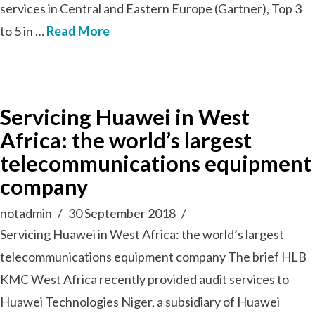
services in Central and Eastern Europe (Gartner), Top 3
to 5 in …
Read More
Servicing Huawei in West
Africa: the world’s largest
telecommunications equipment
company
notadmin
30 September 2018
Servicing Huawei in West Africa: the world’s largest
telecommunications equipment company The brief HLB
KMC West Africa recently provided audit services to
Huawei Technologies Niger, a subsidiary of Huawei