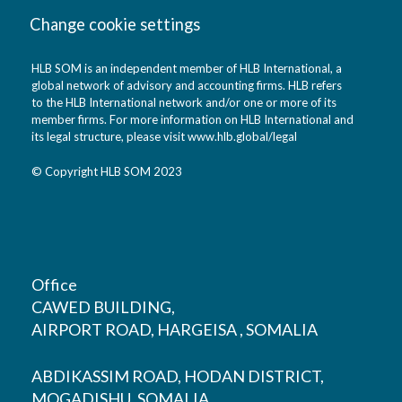
Change cookie settings
HLB SOM is an independent member of HLB International, a
global network of advisory and accounting firms. HLB refers
to the HLB International network and/or one or more of its
member firms. For more information on HLB International and
its legal structure, please visit
www.hlb.global/legal
© Copyright HLB SOM 2023
Office
CAWED BUILDING,
AIRPORT ROAD, HARGEISA , SOMALIA
ABDIKASSIM ROAD, HODAN DISTRICT,
MOGADISHU, SOMALIA