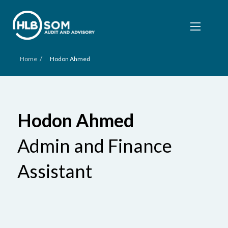
/
Home
Hodon Ahmed
Hodon Ahmed
Admin and Finance
Assistant