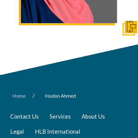
Get I
/
Home
Hodon Ahmed
Contact Us
Services
About Us
Legal
HLB International