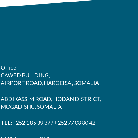
Office
CAWED BUILDING,
AIRPORT ROAD, HARGEISA , SOMALIA
ABDIKASSIM ROAD, HODAN DISTRICT,
MOGADISHU, SOMALIA
TEL:+252 1 85 39 37 / +252 77 08 80 42