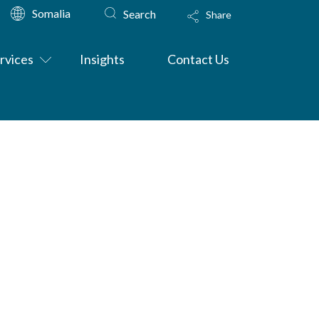
Somalia
Search
Share
rvices
Insights
Contact Us