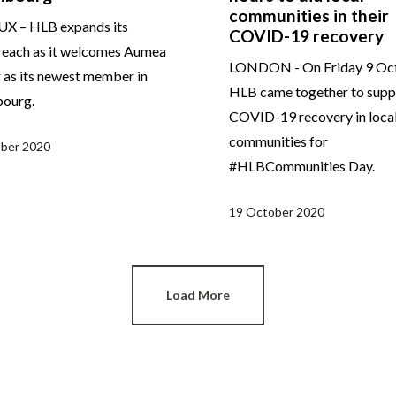
communities in their
X – HLB expands its
COVID-19 recovery
reach as it welcomes Aumea
LONDON - On Friday 9 Oct
 as its newest member in
HLB came together to supp
ourg.
COVID-19 recovery in loca
communities for
ber 2020
#HLBCommunities Day.
19 October 2020
Load More