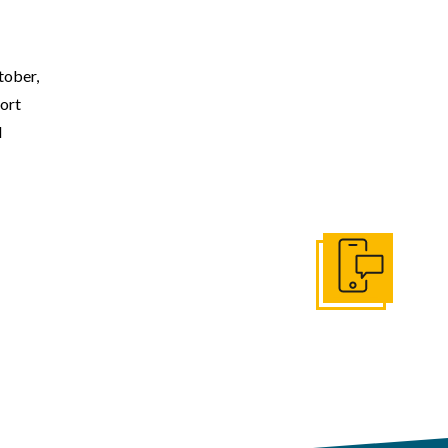
ober,
ort
l
Get In Touch