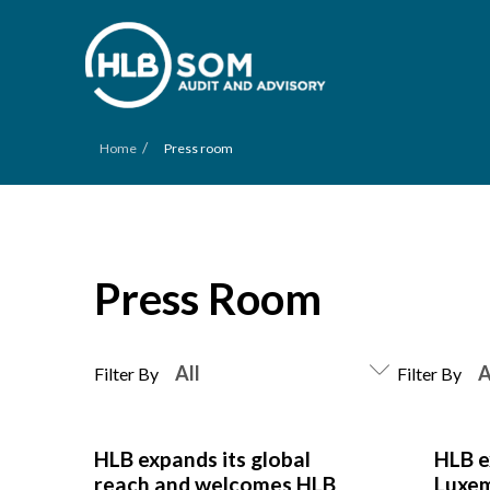
/
Home
Press room
Press Room
Filter By
Filter By
HLB expands its global
HLB e
reach and welcomes HLB
Luxe