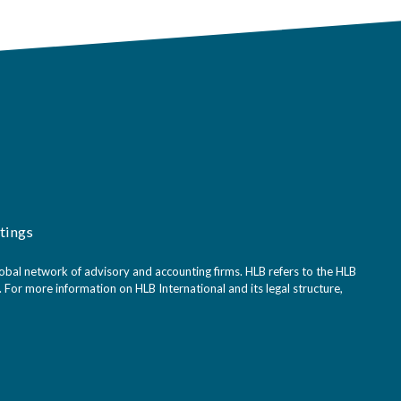
tings
bal network of advisory and accounting firms. HLB refers to the HLB
For more information on HLB International and its legal structure,