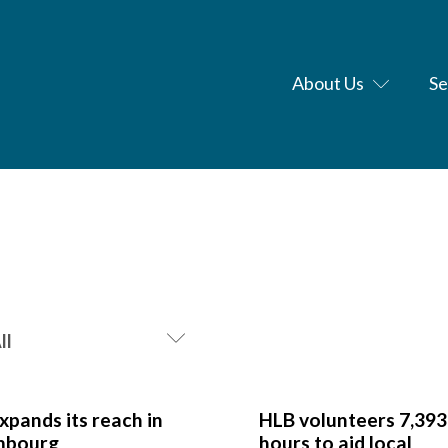
About Us
Se
xpands its reach in
HLB volunteers 7,393
mbourg
hours to aid local