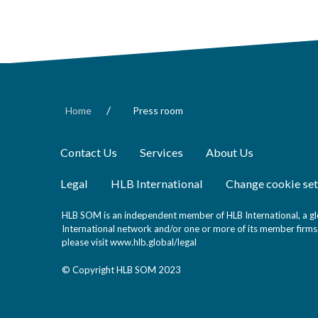
/
Home
Press room
Contact Us
Services
About Us
Legal
HLB International
Change cookie set
HLB SOM is an independent member of HLB International, a glo
International network and/or one or more of its member firms. 
please visit
www.hlb.global/legal
© Copyright HLB SOM 2023