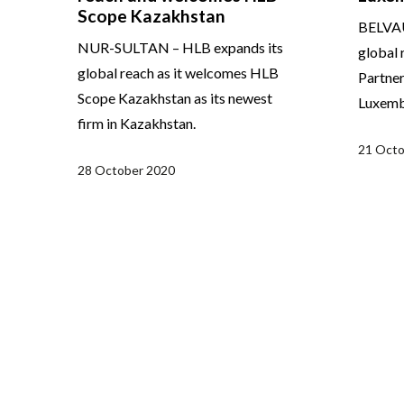
Scope Kazakhstan
BELVAU
NUR-SULTAN – HLB expands its
global 
global reach as it welcomes HLB
Partner
Scope Kazakhstan as its newest
Luxemb
firm in Kazakhstan.
21 Octo
28 October 2020